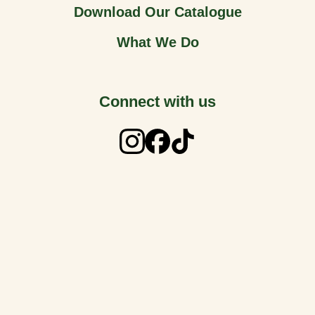
Download Our Catalogue
What We Do
Connect with us