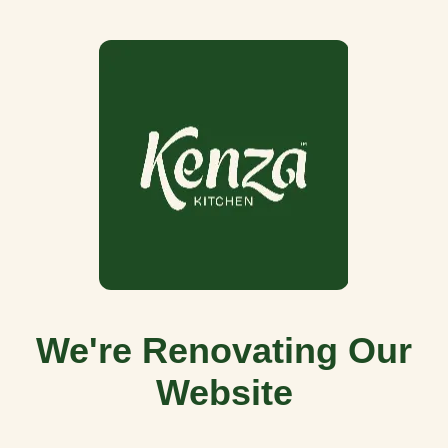
We're Renovating Our
Website